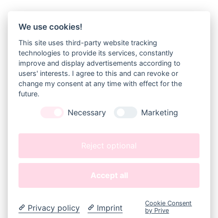
We use cookies!
NEWSLETTER
This site uses third-party website tracking
Sign up for my newsletter and get 20% 
technologies to provide its services, constantly
off orders over 10€!
improve and display advertisements according to
(10 EUR are approx. 11 USD, 9 GBP, 14,50 CAD or 15,50 
users' interests. I agree to this and can revoke or
AUD)
change my consent at any time with effect for the
future.
JOIN
Necessary
Marketing
GEEKYFEELS
About 
Me
Reject optional
Kontakt
(
Contact
)
Accept all
LEGAL
Datenschutz
Datenschutz Instagram
Cookie Consent
Impressum
(
Legal Disclosure
)
Privacy policy
Imprint
by Prive