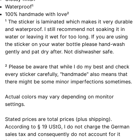
Waterproof¹
100% handmade with love²
¹ The sticker is laminated which makes it very durable
and waterproof. I still recommend not soaking it in
water or leaving it wet for too long. If you are using
the sticker on your water bottle please hand-wash
gently and pat dry after. Not dishwasher safe.
² Please be aware that while I do my best and check
every sticker carefully, "handmade" also means that
there might be some minor imperfections sometimes.
Actual colors may vary depending on monitor
settings.
Stated prices are total prices (plus shipping).
According to § 19 UStG, I do not charge the German
sales tax and consequently do not account for it