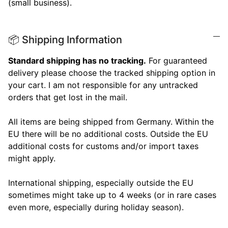
(small business).
📦 Shipping Information
Standard shipping has no tracking.
For guaranteed
delivery please choose the tracked shipping option in
your cart. I am not responsible for any untracked
orders that get lost in the mail.
All items are being shipped from Germany. Within the
EU there will be no additional costs. Outside the EU
additional costs for customs and/or import taxes
might apply.
International shipping, especially outside the EU
sometimes might take up to 4 weeks (or in rare cases
even more, especially during holiday season).