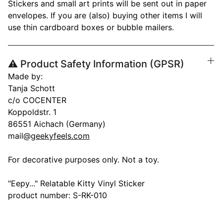
Stickers and small art prints will be sent out in paper
envelopes. If you are (also) buying other items I will
use thin cardboard boxes or bubble mailers.
⚠️ Product Safety Information (GPSR)
Made by:
Tanja Schott
c/o COCENTER
Koppoldstr. 1
86551 Aichach (Germany)
mail@
geekyfeels.com
For decorative purposes only. Not a toy.
"Eepy..." Relatable Kitty Vinyl Sticker
product number: S-RK-010