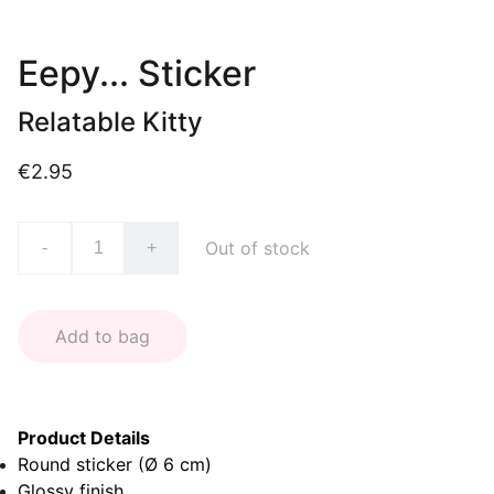
Eepy... Sticker
Relatable Kitty
€2.95
Out of stock
-
+
Add to bag
Product Details
Round sticker (Ø 6 cm)
Glossy finish