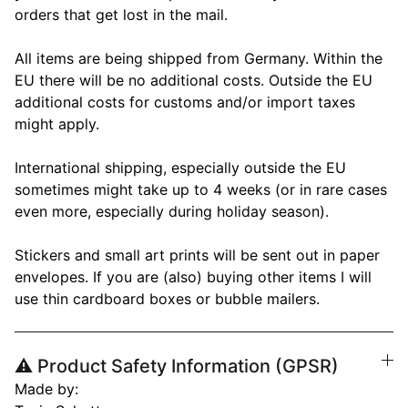
orders that get lost in the mail.
All items are being shipped from Germany. Within the
EU there will be no additional costs. Outside the EU
additional costs for customs and/or import taxes
might apply.
International shipping, especially outside the EU
sometimes might take up to 4 weeks (or in rare cases
even more, especially during holiday season).
Stickers and small art prints will be sent out in paper
envelopes. If you are (also) buying other items I will
use thin cardboard boxes or bubble mailers.
⚠️ Product Safety Information (GPSR)
Made by: