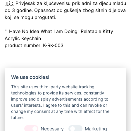
🇭🇷 Privjesak za ključevenisu prikladni za djecu mlađu
od 3 godine. Opasnost od gušenja zbog sitnih dijelova
koji se mogu progutati.
"I Have No Idea What I am Doing" Relatable Kitty
Acrylic Keychain
product number: K-RK-003
We use cookies!
NEWSLETTER
This site uses third-party website tracking
Sign up for my newsletter and get 20% 
technologies to provide its services, constantly
off orders over 10€!
improve and display advertisements according to
(10 EUR are approx. 11 USD, 9 GBP, 14,50 CAD or 15,50 
users' interests. I agree to this and can revoke or
AUD)
change my consent at any time with effect for the
future.
JOIN
Necessary
Marketing