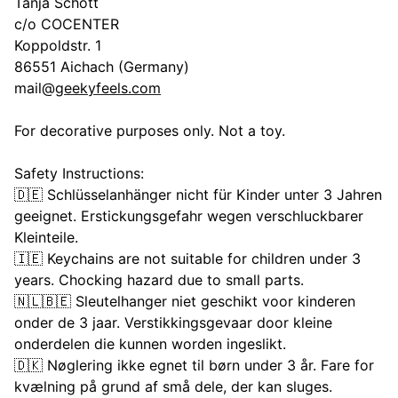
Tanja Schott
c/o COCENTER
Koppoldstr. 1
86551 Aichach (Germany)
mail@
geekyfeels.com
For decorative purposes only. Not a toy.
Safety Instructions:
🇩🇪 Schlüsselanhänger nicht für Kinder unter 3 Jahren
geeignet. Erstickungsgefahr wegen verschluckbarer
Kleinteile.
🇮🇪 Keychains are not suitable for children under 3
years. Chocking hazard due to small parts.
🇳🇱🇧🇪 Sleutelhanger niet geschikt voor kinderen
onder de 3 jaar. Verstikkingsgevaar door kleine
onderdelen die kunnen worden ingeslikt.
🇩🇰 Nøglering ikke egnet til børn under 3 år. Fare for
kvælning på grund af små dele, der kan sluges.