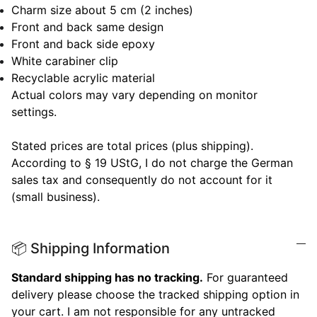
Charm size about 5 cm (2 inches)
Front and back same design
Front and back side epoxy
White carabiner clip
Recyclable acrylic material
Actual colors may vary depending on monitor
settings.
Stated prices are total prices (plus shipping).
According to § 19 UStG, I do not charge the German
sales tax and consequently do not account for it
(small business).
📦 Shipping Information
Standard shipping has no tracking.
For guaranteed
delivery please choose the tracked shipping option in
your cart. I am not responsible for any untracked