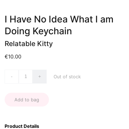
I Have No Idea What I am
Doing Keychain
Relatable Kitty
€10.00
Out of stock
-
+
Add to bag
Product Details