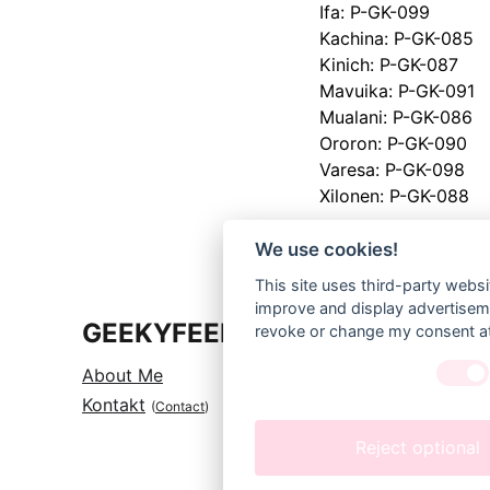
Ifa: P-GK-099
Kachina: P-GK-085
Kinich: P-GK-087
Mavuika: P-GK-091
Mualani: P-GK-086
Ororon: P-GK-090
Varesa: P-GK-098
Xilonen: P-GK-088
We use cookies!
This site uses third-party websi
improve and display advertisemen
GEEKYFEELS
revoke or change my consent at 
About 
Me
Kontakt
(
Contact
)
Reject optional