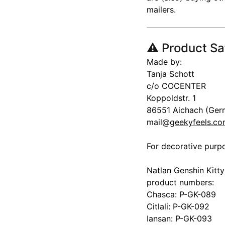
mailers.
⚠️ Product Sa
Made by:
Tanja Schott
c/o COCENTER
Koppoldstr. 1
86551 Aichach (Ger
mail@
geekyfeels.c
For decorative purpo
Natlan Genshin Kitty
product numbers:
Chasca: P-GK-089
Citlali: P-GK-092
Iansan: P-GK-093