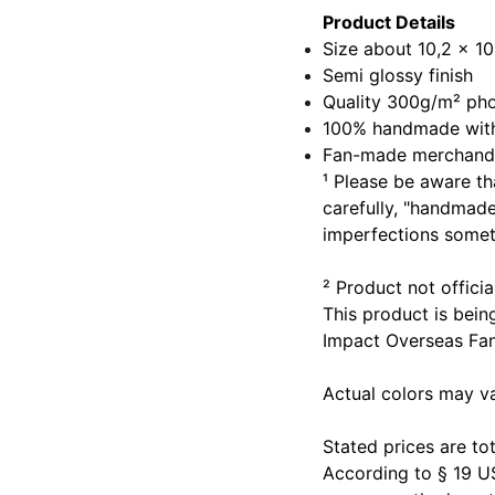
Product Details
Size about 10,2 x 10
Semi glossy finish
Quality 300g/m² ph
100% handmade with
Fan-made merchand
¹ Please be aware th
carefully, "handmad
imperfections somet
² Product not offic
This product is bein
Impact Overseas Fa
Actual colors may v
Stated prices are tot
According to § 19 U