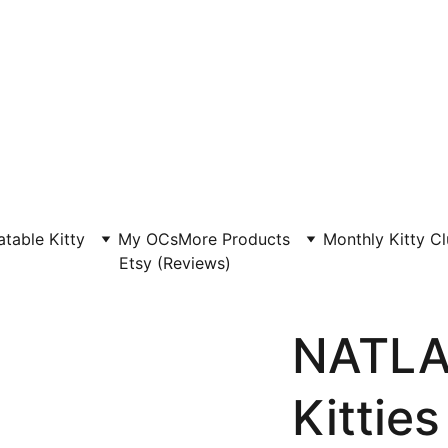
atable Kitty
My OCs
More Products
Monthly Kitty C
Etsy (Reviews)
NATLA
Kitties