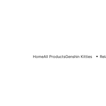
Home
All Products
Genshin Kitties
Rel