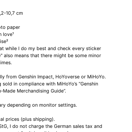
,2-10,7 cm
oto paper
 love¹
ise²
at while I do my best and check every sticker
e" also means that there might be some minor
imes.
ially from Genshin Impact, HoYoverse or MiHoYo.
g sold in compliance with MiHoYo’s “Genshin
n-Made Merchandising Guide”.
ary depending on monitor settings.
al prices (plus shipping).
StG, I do not charge the German sales tax and