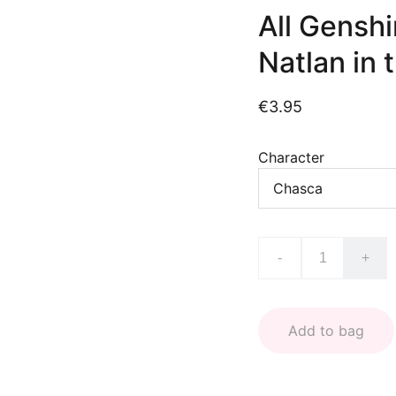
All Gensh
Natlan in 
€3.95
Character
-
+
Add to bag