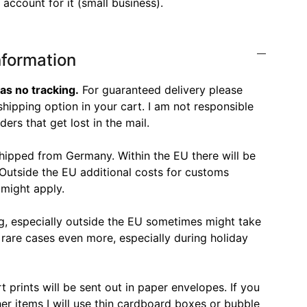
account for it (small business).
nformation
as no tracking.
For guaranteed delivery please
hipping option in your cart. I am not responsible
ers that get lost in the mail.
shipped from Germany. Within the EU there will be
 Outside the EU additional costs for customs
 might apply.
ng, especially outside the EU sometimes might take
 rare cases even more, especially during holiday
t prints will be sent out in paper envelopes. If you
her items I will use thin cardboard boxes or bubble