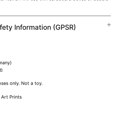
fety Information (GPSR)
many)
om
ses only. Not a toy.
 Art Prints