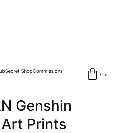
lub
Secret Shop
Commissions
Cart
N Genshin
 Art Prints