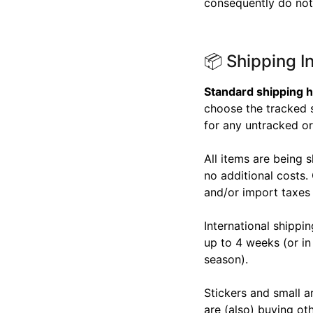
consequently do not 
📦 Shipping I
Standard shipping h
choose the tracked s
for any untracked ord
All items are being 
no additional costs.
and/or import taxes
International shippi
up to 4 weeks (or in
season).
Stickers and small ar
are (also) buying ot