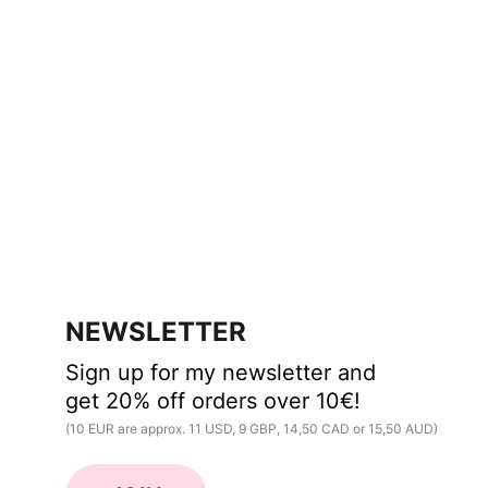
NEWSLETTER
Sign up for my newsletter and 
get 20% off orders over 10€!
(10 EUR are approx. 11 USD, 9 GBP, 14,50 CAD or 15,50 AUD)