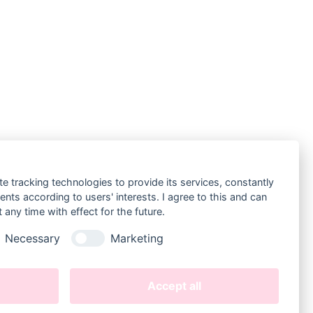
te tracking technologies to provide its services, constantly
ts according to users' interests. I agree to this and can
LEGAL
any time with effect for the future.
Datenschutz
Necessary
Marketing
Datenschutz Instagram
Impressum
(
Legal Disclosure
)
Accept all