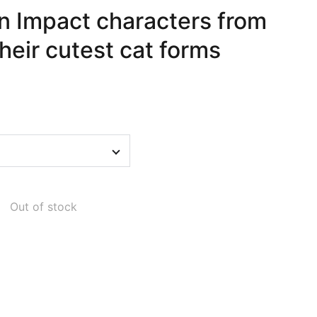
in Impact characters from
their cutest cat forms
Out of stock